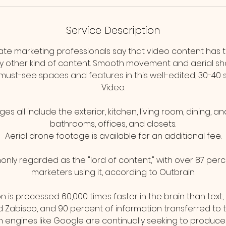
Service Description
tate marketing professionals say that video content has 
 other kind of content. Smooth movement and aerial sho
 must-see spaces and features in this well-edited, 30-40 
Video.
s all include the exterior, kitchen, living room, dining, 
bathrooms, offices, and closets.
Aerial drone footage is available for an additional fee.
nly regarded as the "lord of content," with over 87 perc
marketers using it, according to Outbrain.
on is processed 60,000 times faster in the brain than text
Zabisco, and 90 percent of information transferred to the
 engines like Google are continually seeking to produce