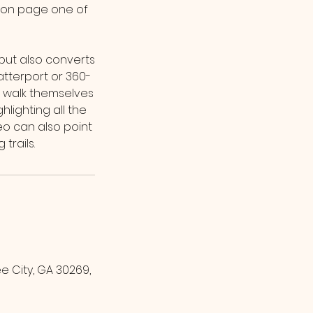
k on page one of
 but also converts
atterport or 360-
ts walk themselves
ighting all the
deo can also point
 City, GA 30269,