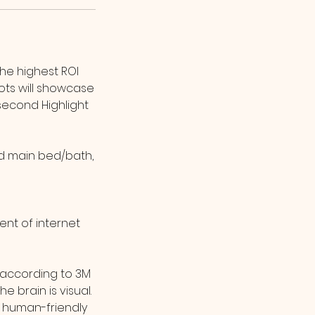
the highest ROI
ts will showcase
second Highlight
and main bed/bath,
ent of internet
, according to 3M
 brain is visual.
 human-friendly