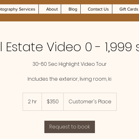
tography Services
About
Blog
Contact Us
Gift Cards
 Estate Video 0 - 1,999 
30-60 Sec Highlight Video Tour
Includes the exterior, living room, ki
350
US
2 hr
2
$350
Customer's Place
dollars
h
r
Request to book