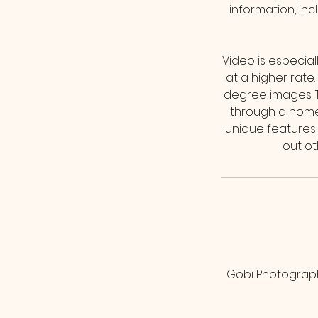
information, in
Video is especial
at a higher rate
degree images. Th
through a home
unique features o
Gobi Photograph