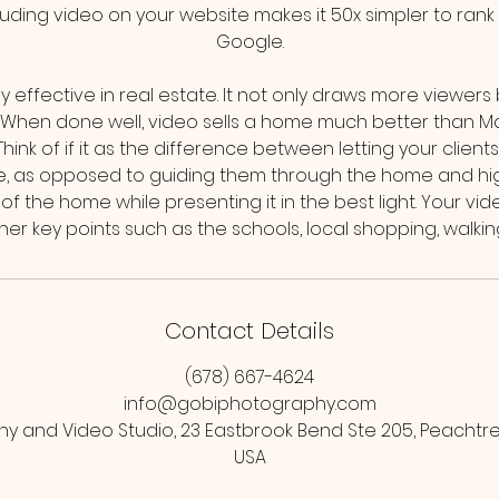
cluding video on your website makes it 50x simpler to ran
Google.
ly effective in real estate. It not only draws more viewers
. When done well, video sells a home much better than M
ink of if it as the difference between letting your clien
, as opposed to guiding them through the home and highl
f the home while presenting it in the best light. Your vi
Contact Details
(678) 667-4624
info@gobiphotography.com
y and Video Studio, 23 Eastbrook Bend Ste 205, Peachtree
USA