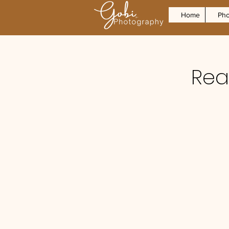
Home
Pho
Real