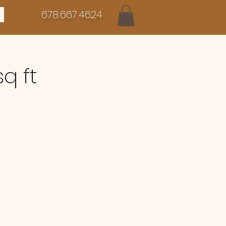
678.667.4624
sq ft