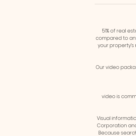
51% of real es
compared to any
your property’s
Our video package
video is commo
Visual informati
Corporation and 
Because search