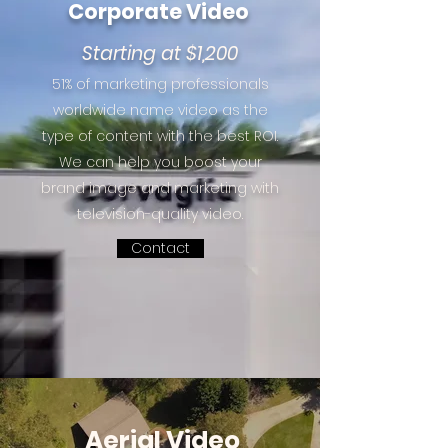
Corporate Video
Starting at $1,200
51% of marketing professionals
worldwide name video as the
type of content with the best ROI.
We can help you boost your
brand image and marketing with
television-quality video.
Contact
Aerial Video