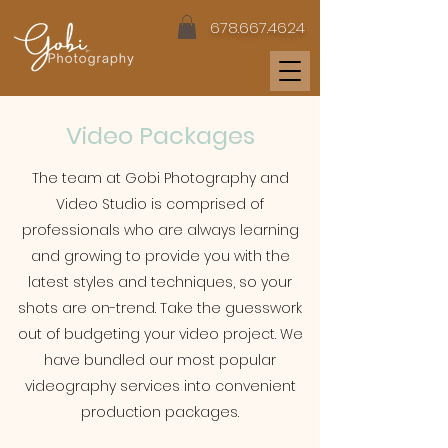
678.667.4624
Video Packages
The team at Gobi Photography and
Video Studio is comprised of
professionals who are always learning
and growing to provide you with the
latest styles and techniques, so your
shots are on-trend. Take the guesswork
out of budgeting your video project. We
have bundled our most popular
videography services into convenient
production packages.