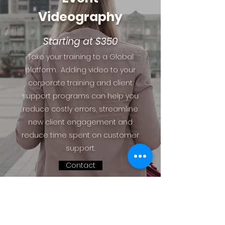
Videography
Starting at $350
Take your training to a Global
platform. Adding video to your
corporate training and client
support programs can help you
reduce costly errors, streamline
new client engagement and
reduce time spent on customer
support.
Contact
Most of our videography packages are