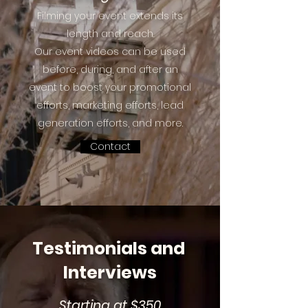
Filming your event extends its
length and reach.
Our event videos can be used
before, during, and after an
event to boost your promotional
efforts, marketing efforts, lead
generation efforts, and more.
Contact
Testimonials and
Interviews
Starting at $350