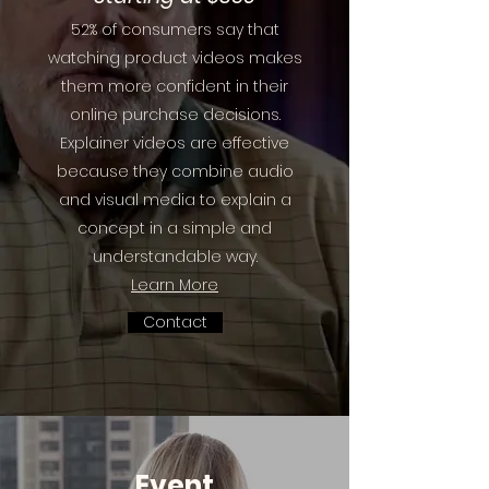
52% of consumers say that
watching product videos makes
them more confident in their
online purchase decisions.
Explainer videos are effective
because they combine audio
and visual media to explain a
concept in a simple and
understandable way.
Learn More
Contact
Event