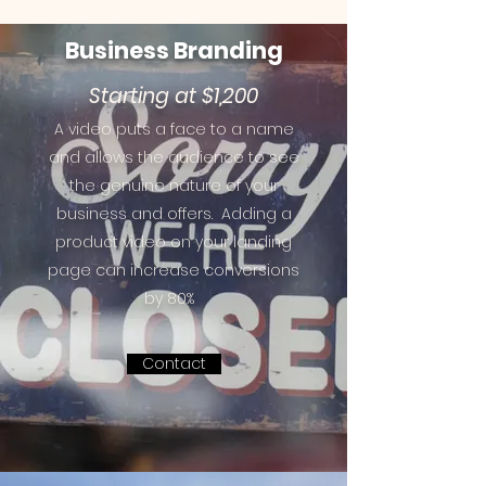
Business
Branding
Starting at $1,200
A video puts a face to a name
and allows the audience to see
the genuine nature of your
business and offers.
Adding a
product video on your landing
page can increase conversions
by 80%
Contact