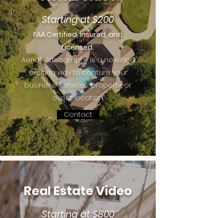
Starting at $200
FAA Certified, Insured, and
Licensed.
Aerial Videography is a new and
exciting way to capture your
business’ services, property, or
event location.
Contact
Real Estate Video
Starting at $800