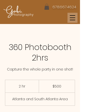
678.667.4624
360 Photobooth
2hrs
Capture the whole party in one shot!
500
US
2 hr
2
$500
dollars
h
r
Atlanta and South Atlanta Area