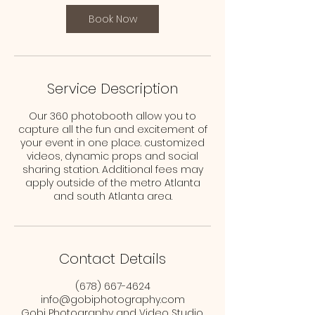
Book Now
Service Description
Our 360 photobooth allow you to
capture all the fun and excitement of
your event in one place. customized
videos, dynamic props and social
sharing station. Additional fees may
apply outside of the metro Atlanta
and south Atlanta area.
Contact Details
(678) 667-4624
info@gobiphotography.com
Gobi Photography and Video Studio,