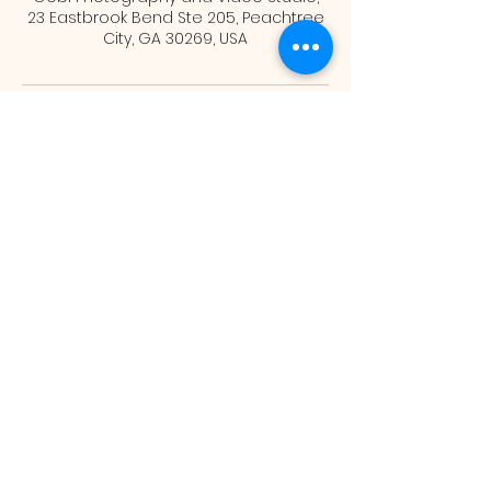
23 Eastbrook Bend Ste 205, Peachtree
City, GA 30269, USA
Gobi Photography and
Video Studio
info@gobiphotography.com
(678) 667-4624
23 Eastbrook Bend, Ste 205 Peachtree
City GA 30269
©2026 by Gobi Photography and Video Studio