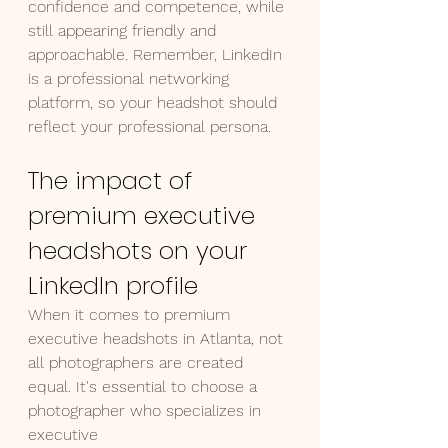
confidence and competence, while 
still appearing friendly and 
approachable. Remember, LinkedIn 
is a professional networking 
platform, so your headshot should 
reflect your professional persona.
The impact of 
premium executive 
headshots on your 
LinkedIn profile
When it comes to premium 
executive headshots in Atlanta, not 
all photographers are created 
equal. It's essential to choose a 
photographer who specializes in 
executive 