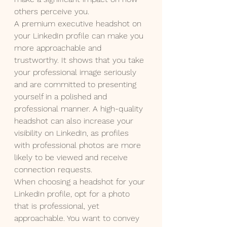
others perceive you.
A premium executive headshot on 
your LinkedIn profile can make you 
more approachable and 
trustworthy. It shows that you take 
your professional image seriously 
and are committed to presenting 
yourself in a polished and 
professional manner. A high-quality 
headshot can also increase your 
visibility on LinkedIn, as profiles 
with professional photos are more 
likely to be viewed and receive 
connection requests.
When choosing a headshot for your 
LinkedIn profile, opt for a photo 
that is professional, yet 
approachable. You want to convey 