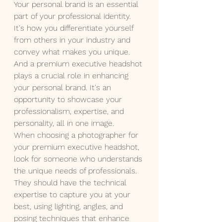
Your personal brand is an essential 
part of your professional identity. 
It's how you differentiate yourself 
from others in your industry and 
convey what makes you unique. 
And a premium executive headshot 
plays a crucial role in enhancing 
your personal brand. It's an 
opportunity to showcase your 
professionalism, expertise, and 
personality, all in one image.
When choosing a photographer for 
your premium executive headshot, 
look for someone who understands 
the unique needs of professionals. 
They should have the technical 
expertise to capture you at your 
best, using lighting, angles, and 
posing techniques that enhance 