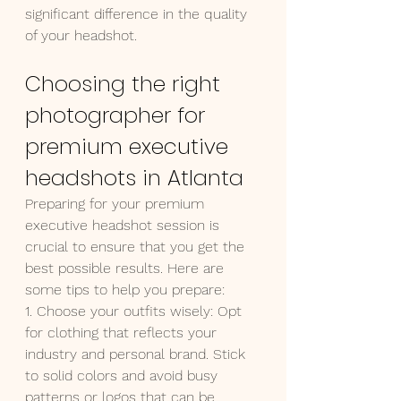
significant difference in the quality 
of your headshot.
Choosing the right 
photographer for 
premium executive 
headshots in Atlanta
Preparing for your premium 
executive headshot session is 
crucial to ensure that you get the 
best possible results. Here are 
some tips to help you prepare:
1. Choose your outfits wisely: Opt 
for clothing that reflects your 
industry and personal brand. Stick 
to solid colors and avoid busy 
patterns or logos that can be 