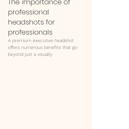
The importance of 
professional 
headshots for 
professionals
A premium executive headshot 
offers numerous benefits that go 
beyond just a visually 