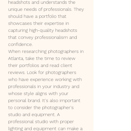
headshots and understands the 
unique needs of professionals. They 
should have a portfolio that 
showcases their expertise in 
capturing high-quality headshots 
that convey professionalism and 
confidence.
When researching photographers in 
Atlanta, take the time to review 
their portfolios and read client 
reviews. Look for photographers 
who have experience working with 
professionals in your industry and 
whose style aligns with your 
personal brand. It's also important 
to consider the photographer's 
studio and equipment. A 
professional studio with proper 
lighting and equipment can make a 