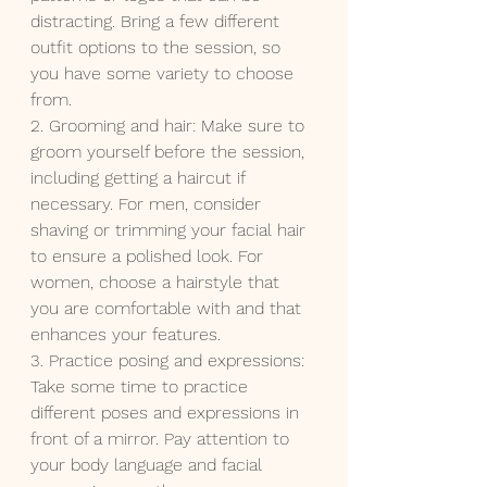
distracting. Bring a few different 
outfit options to the session, so 
you have some variety to choose 
from.
2. Grooming and hair: Make sure to 
groom yourself before the session, 
including getting a haircut if 
necessary. For men, consider 
shaving or trimming your facial hair 
to ensure a polished look. For 
women, choose a hairstyle that 
you are comfortable with and that 
enhances your features.
3. Practice posing and expressions: 
Take some time to practice 
different poses and expressions in 
front of a mirror. Pay attention to 
your body language and facial 