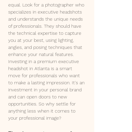
equal. Look for a photographer who 
specializes in executive headshots 
and understands the unique needs 
of professionals. They should have 
the technical expertise to capture 
you at your best, using lighting, 
angles, and posing techniques that 
enhance your natural features.
Investing in a premium executive 
headshot in Atlanta is a smart 
move for professionals who want 
to make a lasting impression. It's an 
investment in your personal brand 
and can open doors to new 
opportunities. So why settle for 
anything less when it comes to 
your professional image?