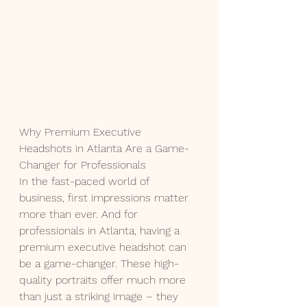
Why Premium Executive 
Headshots in Atlanta Are a Game-
Changer for Professionals
In the fast-paced world of 
business, first impressions matter 
more than ever. And for 
professionals in Atlanta, having a 
premium executive headshot can 
be a game-changer. These high-
quality portraits offer much more 
than just a striking image – they 