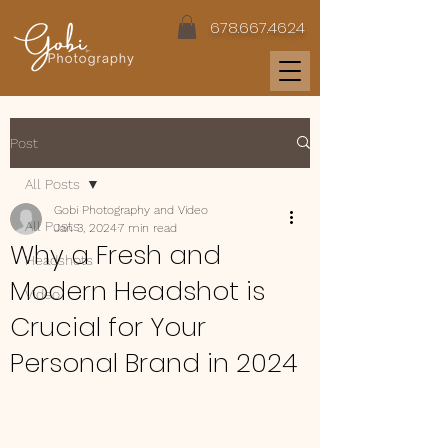
678.667.4624
Post
All Posts
Gobi Photography and Video
All Posts
Jan 3, 2024
7 min read
Why a Fresh and
Headshots
Modern Headshot is
Video
Crucial for Your
Personal Brand in 2024