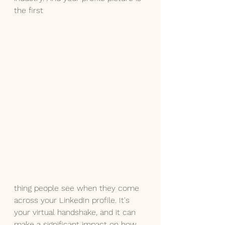
the first 
thing people see when they come 
across your LinkedIn profile. It's 
your virtual handshake, and it can 
make a significant impact on how 