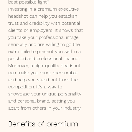
best possible light?
Investing in a premium executive 
headshot can help you establish 
trust and credibility with potential 
clients or employers. It shows that 
you take your professional image 
seriously and are willing to go the 
extra mile to present yourself in a 
polished and professional manner. 
Moreover, a high-quality headshot 
can make you more memorable 
and help you stand out from the 
competition. It's a way to 
showcase your unique personality 
and personal brand, setting you 
apart from others in your industry.
Benefits of premium 