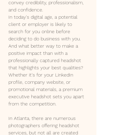
convey credibility, professionalism, 
and confidence.
In today's digital age, a potential 
client or employer is likely to 
search for you online before 
deciding to do business with you. 
And what better way to make a 
positive impact than with a 
professionally captured headshot 
that highlights your best qualities? 
Whether it's for your LinkedIn 
profile, company website, or 
promotional materials, a premium 
executive headshot sets you apart 
from the competition.
In Atlanta, there are numerous 
photographers offering headshot 
services, but not all are created 