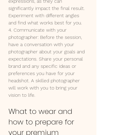
expressions, as they can 
significantly impact the final result. 
Experiment with different angles 
and find what works best for you.
4. Communicate with your 
photographer: Before the session, 
have a conversation with your 
photographer about your goals and 
expectations. Share your personal 
brand and any specific ideas or 
preferences you have for your 
headshot. A skilled photographer 
will work with you to bring your 
vision to life.
What to wear and 
how to prepare for 
your premium 