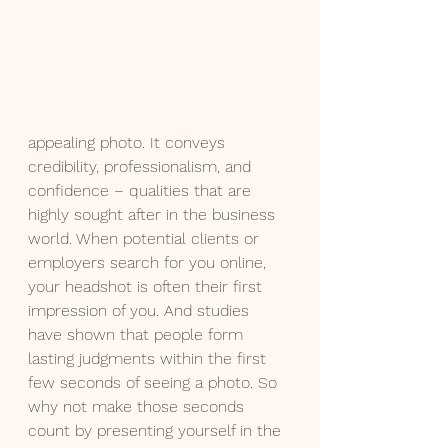
appealing photo. It conveys 
credibility, professionalism, and 
confidence – qualities that are 
highly sought after in the business 
world. When potential clients or 
employers search for you online, 
your headshot is often their first 
impression of you. And studies 
have shown that people form 
lasting judgments within the first 
few seconds of seeing a photo. So 
why not make those seconds 
count by presenting yourself in the 