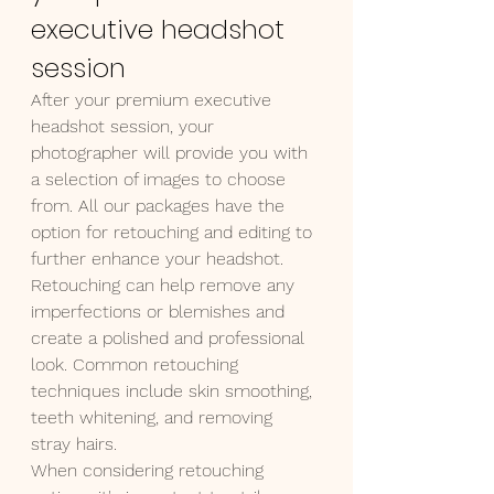
executive headshot 
session
After your premium executive 
headshot session, your 
photographer will provide you with 
a selection of images to choose 
from. All our packages have the 
option for retouching and editing to 
further enhance your headshot.
Retouching can help remove any 
imperfections or blemishes and 
create a polished and professional 
look. Common retouching 
techniques include skin smoothing, 
teeth whitening, and removing 
stray hairs.
When considering retouching 