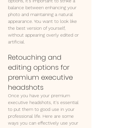
options, it's important to strike a 
balance between enhancing your 
photo and maintaining a natural 
appearance. You want to look like 
the best version of yourself, 
without appearing overly edited or 
artificial.
Retouching and 
editing options for 
premium executive 
headshots
Once you have your premium 
executive headshots, it's essential 
to put them to good use in your 
professional life. Here are some 
ways you can effectively use your 