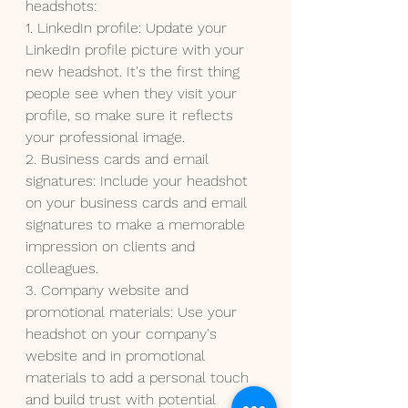
headshots:
1. LinkedIn profile: Update your 
LinkedIn profile picture with your 
new headshot. It's the first thing 
people see when they visit your 
profile, so make sure it reflects 
your professional image.
2. Business cards and email 
signatures: Include your headshot 
on your business cards and email 
signatures to make a memorable 
impression on clients and 
colleagues.
3. Company website and 
promotional materials: Use your 
headshot on your company's 
website and in promotional 
materials to add a personal touch 
and build trust with potential 