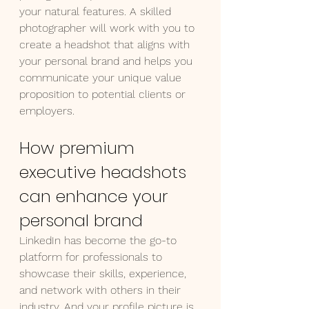
your natural features. A skilled 
photographer will work with you to 
create a headshot that aligns with 
your personal brand and helps you 
communicate your unique value 
proposition to potential clients or 
employers.
How premium 
executive headshots 
can enhance your 
personal brand
LinkedIn has become the go-to 
platform for professionals to 
showcase their skills, experience, 
and network with others in their 
industry. And your profile picture is 