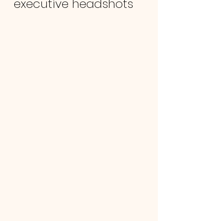
executive headshots