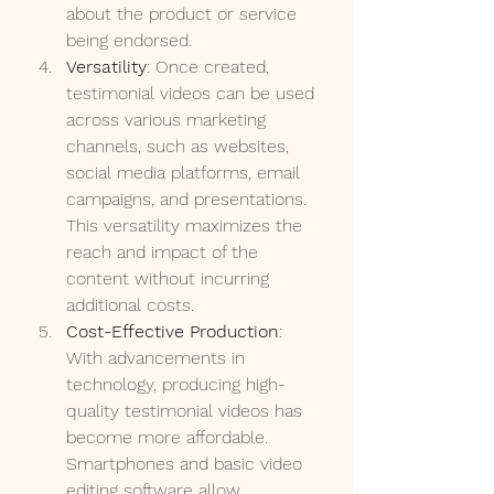
about the product or service 
being endorsed.
Versatility
: Once created, 
testimonial videos can be used 
across various marketing 
channels, such as websites, 
social media platforms, email 
campaigns, and presentations. 
This versatility maximizes the 
reach and impact of the 
content without incurring 
additional costs.
Cost-Effective Production
: 
With advancements in 
technology, producing high-
quality testimonial videos has 
become more affordable. 
Smartphones and basic video 
editing software allow 