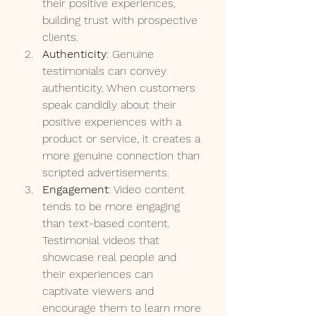
their positive experiences, 
building trust with prospective 
clients.
Authenticity
: Genuine 
testimonials can convey 
authenticity. When customers 
speak candidly about their 
positive experiences with a 
product or service, it creates a 
more genuine connection than 
scripted advertisements.
Engagement
: Video content 
tends to be more engaging 
than text-based content. 
Testimonial videos that 
showcase real people and 
their experiences can 
captivate viewers and 
encourage them to learn more 