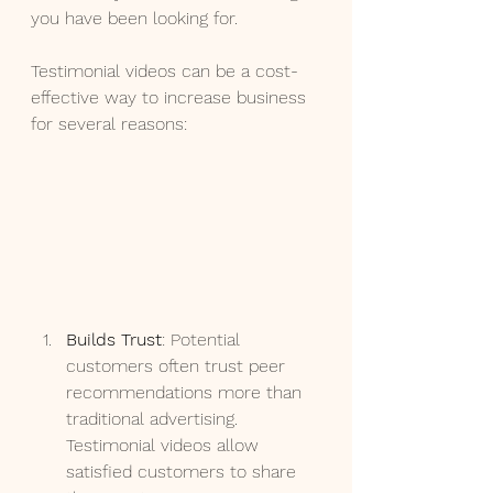
you have been looking for.
Testimonial videos can be a cost-
effective way to increase business 
for several reasons:
Builds Trust
: Potential 
customers often trust peer 
recommendations more than 
traditional advertising. 
Testimonial videos allow 
satisfied customers to share 