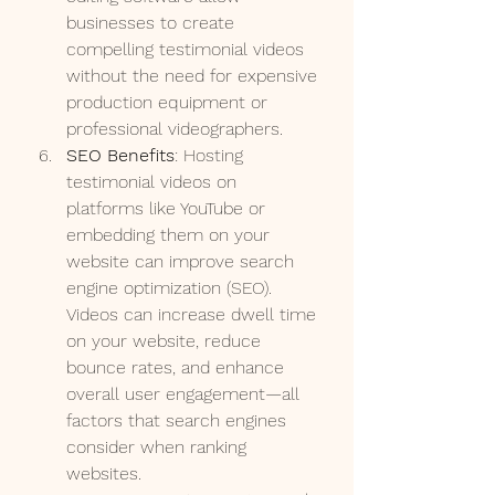
businesses to create 
compelling testimonial videos 
without the need for expensive 
production equipment or 
professional videographers.
SEO Benefits
: Hosting 
testimonial videos on 
platforms like YouTube or 
embedding them on your 
website can improve search 
engine optimization (SEO). 
Videos can increase dwell time 
on your website, reduce 
bounce rates, and enhance 
overall user engagement—all 
factors that search engines 
consider when ranking 
websites.