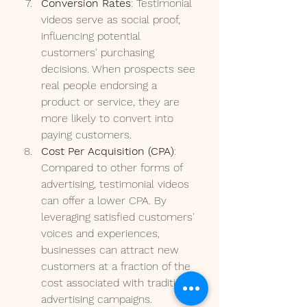
Conversion Rates
: Testimonial 
videos serve as social proof, 
influencing potential 
customers' purchasing 
decisions. When prospects see 
real people endorsing a 
product or service, they are 
more likely to convert into 
paying customers.
Cost Per Acquisition (CPA)
: 
Compared to other forms of 
advertising, testimonial videos 
can offer a lower CPA. By 
leveraging satisfied customers' 
voices and experiences, 
businesses can attract new 
customers at a fraction of the 
cost associated with traditional 
advertising campaigns.