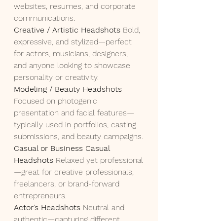
websites, resumes, and corporate 
communications.
Creative / Artistic Headshots 
Bold, 
expressive, and stylized—perfect 
for actors, musicians, designers, 
and anyone looking to showcase 
personality or creativity.
Modeling / Beauty Headshots 
Focused on photogenic 
presentation and facial features—
typically used in portfolios, casting 
submissions, and beauty campaigns.
Casual or Business Casual 
Headshots 
Relaxed yet professional
—great for creative professionals, 
freelancers, or brand-forward 
entrepreneurs.
Actor’s Headshots 
Neutral and 
authentic—capturing different 