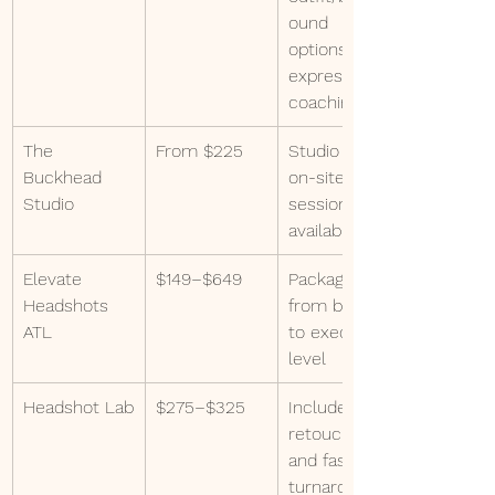
ound 
options, 
expression 
coaching
The 
From $225
Studio and 
Buckhead 
on-site 
Studio
sessions 
available
Elevate 
$149–$649
Packages 
Headshots 
from basic 
ATL
to executive 
level
Headshot Lab
$275–$325
Includes 
retouching 
and fast 
turnaround