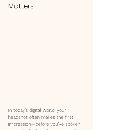
Matters
In today’s digital world, your 
headshot often makes the first 
impression—before you’ve spoken 