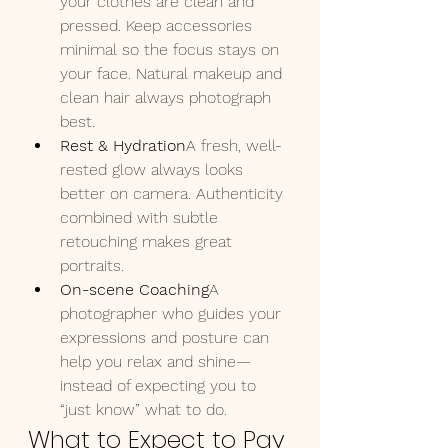
your clothes are clean and 
pressed. Keep accessories 
minimal so the focus stays on 
your face. Natural makeup and 
clean hair always photograph 
best.
Rest & Hydration
A fresh, well-
rested glow always looks 
better on camera. Authenticity 
combined with subtle 
retouching makes great 
portraits.
On-scene Coaching
A 
photographer who guides your 
expressions and posture can 
help you relax and shine—
instead of expecting you to 
“just know” what to do.
What to Expect to Pay 