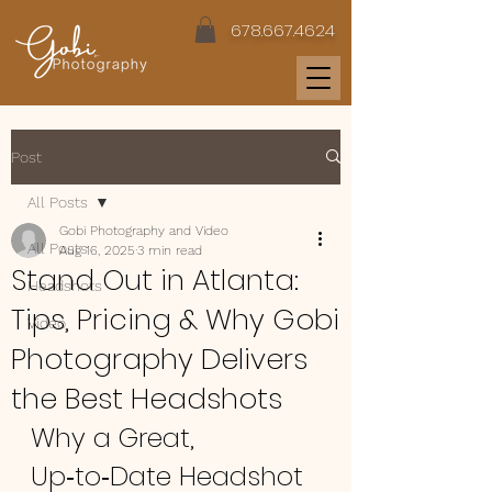
678.667.4624
Post
All Posts
Gobi Photography and Video
All Posts
Aug 16, 2025
3 min read
Stand Out in Atlanta:
Headshots
Tips, Pricing & Why Gobi
Video
Photography Delivers
the Best Headshots
Why a Great, 
Up‑to‑Date Headshot 