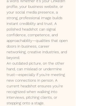
a word. Whether it's your LinkedIn 
profile, your business website, or 
your social media presence, a 
strong, professional image builds 
instant credibility and trust. A 
polished headshot can signal 
confidence, competence, and 
approachability—qualities that open 
doors in business, career 
networking, creative industries, and 
beyond.
An outdated picture, on the other 
hand, can mislead or undermine 
trust—especially if you're meeting 
new connections in person. A 
current headshot ensures you’re 
recognized when walking into 
interviews, pitching clients, or 
stepping onto a stage.