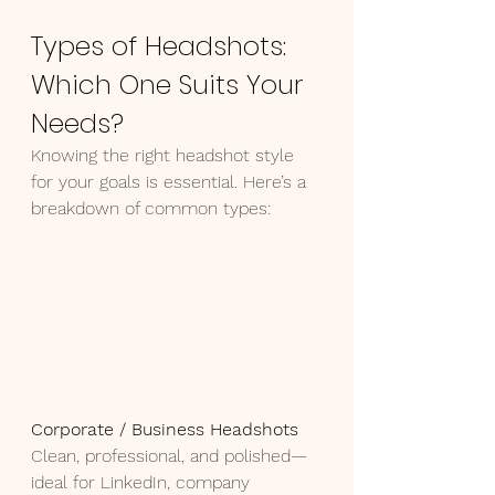
Types of Headshots: 
Which One Suits Your 
Needs?
Knowing the right headshot style 
for your goals is essential. Here’s a 
breakdown of common types:
Corporate / Business Headshots 
Clean, professional, and polished—
ideal for LinkedIn, company 