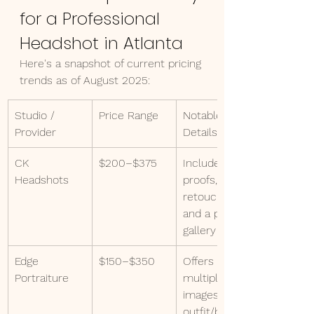
for a Professional 
Headshot in Atlanta
Here's a snapshot of current pricing 
trends as of August 2025:
Studio / 
Price Range
Notable 
Provider
Details
CK 
$200–$375
Includes 
Headshots
proofs, 
retouching, 
and a private 
gallery
Edge 
$150–$350
Offers 
Portraiture
multiple 
images, 
outfit/backgr