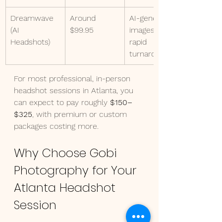
Dreamwave 
Around 
AI-generated 
(AI 
$99.95
images with 
Headshots)
rapid 
turnaround
For most professional, in-person 
headshot sessions in Atlanta, you 
can expect to pay roughly 
$150–
$325
, with premium or custom 
packages costing more.
Why Choose Gobi 
Photography for Your 
Atlanta Headshot 
Session