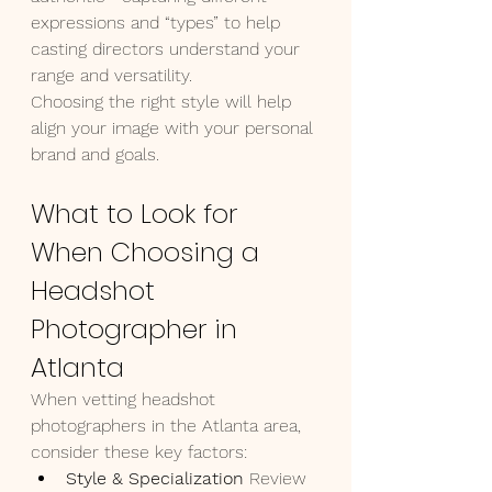
expressions and “types” to help 
casting directors understand your 
range and versatility.
Choosing the right style will help 
align your image with your personal 
brand and goals.
What to Look for 
When Choosing a 
Headshot 
Photographer in 
Atlanta
When vetting headshot 
photographers in the Atlanta area, 
consider these key factors:
Style & Specialization 
Review 