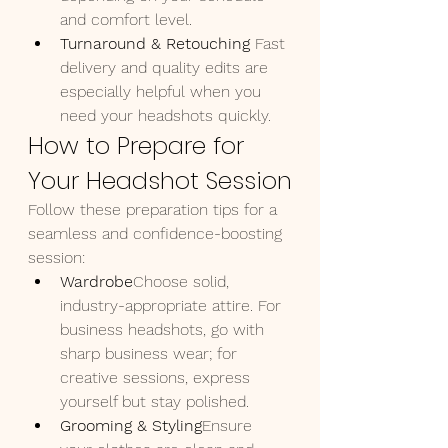
and comfort level.
Turnaround & Retouching 
Fast 
delivery and quality edits are 
especially helpful when you 
need your headshots quickly.
How to Prepare for 
Your Headshot Session
Follow these preparation tips for a 
seamless and confidence-boosting 
session:
Wardrobe
Choose solid, 
industry-appropriate attire. For 
business headshots, go with 
sharp business wear; for 
creative sessions, express 
yourself but stay polished.
Grooming & Styling
Ensure 