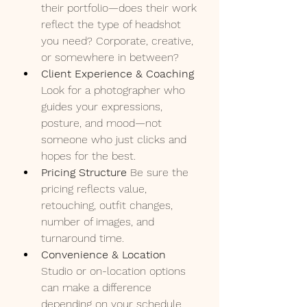
their portfolio—does their work 
reflect the type of headshot 
you need? Corporate, creative, 
or somewhere in between?
Client Experience & Coaching 
Look for a photographer who 
guides your expressions, 
posture, and mood—not 
someone who just clicks and 
hopes for the best.
Pricing Structure 
Be sure the 
pricing reflects value, 
retouching, outfit changes, 
number of images, and 
turnaround time.
Convenience & Location 
Studio or on-location options 
can make a difference 
depending on your schedule 