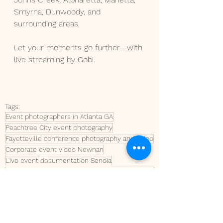
Smyrna, Dunwoody, and 
surrounding areas.
Let your moments go further—with 
live streaming by Gobi.
Tags:
Event photographers in Atlanta GA
Peachtree City event photography
Fayetteville conference photography and video
Corporate event video Newnan
Live event documentation Senoia
Ribbon cutting and ground-breaking photography Tyrone
Peachtree City business ribbon cuttings
conference photo and video
Conference video
conference photography
Live streaming in Peachtree City