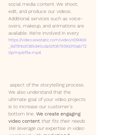
social media content. We shoot, 
edit, and produce our videos.  
Additional services such as voice-
overs, makeup, and animations are 
available. We’re involved in every
https://video.wixstatic.com/video/d394b9
_9d781bd1385d45cda1d1087939d310a6/72
0p/mp4/file.mp4
 aspect of the storytelling process. 
We also understand that the 
ultimate goal of your video projects 
is to increase our customer's 
bottom line. 
We create engaging 
video content
 that fits their needs. 
We leverage our
expertise
 in video 