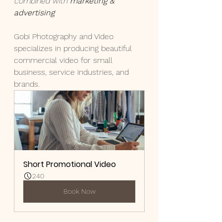
combined with 
marketing & 
advertising
Gobi Photography and Video 
specializes in producing beautiful 
commercial video for small 
business, service industries, and 
brands.
Short Promotional Video
240
Book Now