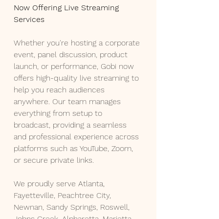
Now Offering Live Streaming 
Services
Whether you're hosting a corporate 
event, panel discussion, product 
launch, or performance, Gobi now 
offers high-quality live streaming to 
help you reach audiences 
anywhere. Our team manages 
everything from setup to 
broadcast, providing a seamless 
and professional experience across 
platforms such as YouTube, Zoom, 
or secure private links.
We proudly serve Atlanta, 
Fayetteville, Peachtree City, 
Newnan, Sandy Springs, Roswell, 
Johns Creek, Alpharetta, Marietta, 