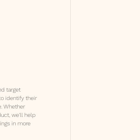
nd target 
 identify their 
e. Whether 
uct, we'll help 
ings in more 