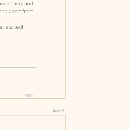
unication, and 
rand apart from 
t started!
See All