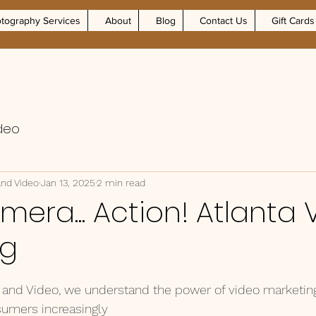
tography Services
About
Blog
Contact Us
Gift Cards
deo
and Video
Jan 13, 2025
2 min read
amera... Action! Atlanta
ng
and Video, we understand the power of video marketing 
sumers increasingly 