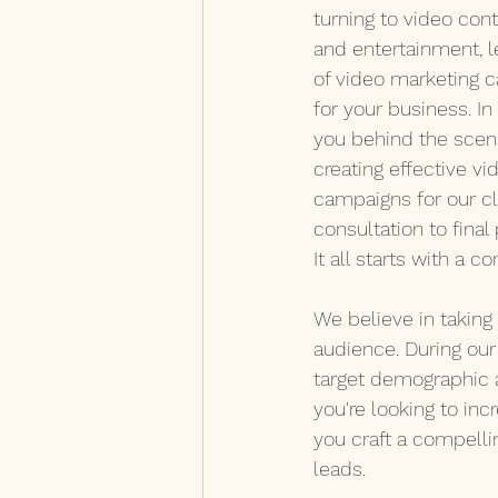
turning to video cont
and entertainment, l
of video marketing 
for your business. In 
you behind the scene
creating effective v
campaigns for our cl
consultation to final
It all starts with a co
We believe in taking 
audience. During our 
target demographic 
you're looking to inc
you craft a compelli
leads.