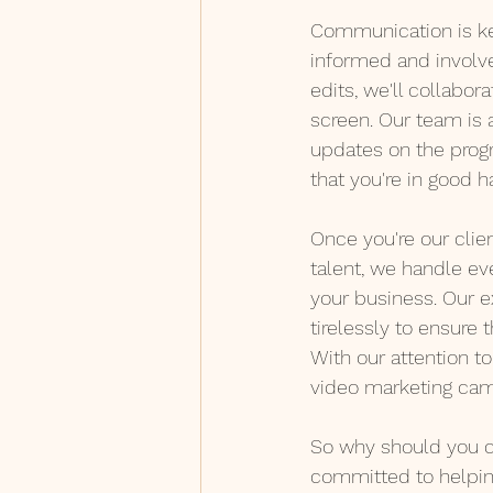
Communication is key
informed and involved
edits, we'll collabor
screen. Our team is 
updates on the progr
that you're in good h
Once you're our clien
talent, we handle ev
your business. Our e
tirelessly to ensure 
With our attention to
video marketing cam
So why should you c
committed to helpin