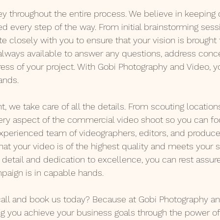
 throughout the entire process. We believe in keeping o
 every step of the way. From initial brainstorming sessi
ate closely with you to ensure that your vision is brought t
always available to answer any questions, address conce
ess of your project. With Gobi Photography and Video, yo
ands.
t, we take care of all the details. From scouting locations
ery aspect of the commercial video shoot so you can fo
xperienced team of videographers, editors, and producer
that your video is of the highest quality and meets your s
 detail and dedication to excellence, you can rest assur
paign is in capable hands.
all and book us today? Because at Gobi Photography and
g you achieve your business goals through the power of