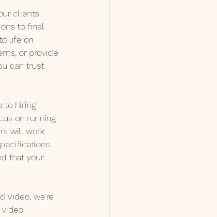
ur clients 
ons to final 
o life on 
rns, or provide 
u can trust 
 to hiring 
cus on running 
s will work 
pecifications. 
ed that your 
 Video, we're 
 video 