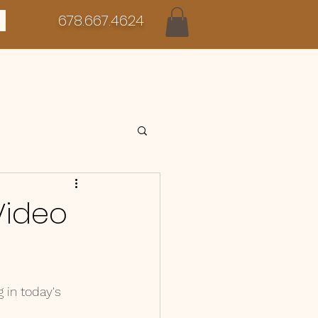
678.667.4624
 Video
in today's 