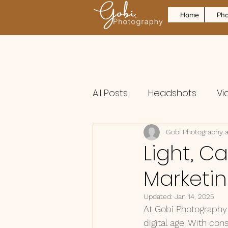
Home
Pho
All Posts
Headshots
Vi
Gobi Photography 
Light, C
Marketi
Updated:
Jan 14, 2025
At Gobi Photography 
digital age. With con