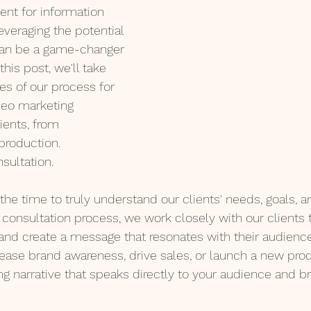
ent for information 
everaging the potential 
can be a game-changer 
this post, we'll take 
s of our process for 
ideo marketing 
ients, from 
 production.
nsultation. 
the time to truly understand our clients' needs, goals, a
consultation process, we work closely with our clients to
and create a message that resonates with their audienc
rease brand awareness, drive sales, or launch a new prod
ng narrative that speaks directly to your audience and br