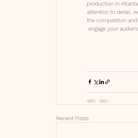
production in Atlant
attention to detail, 
the competition and 
 engage your audien
Recent Posts