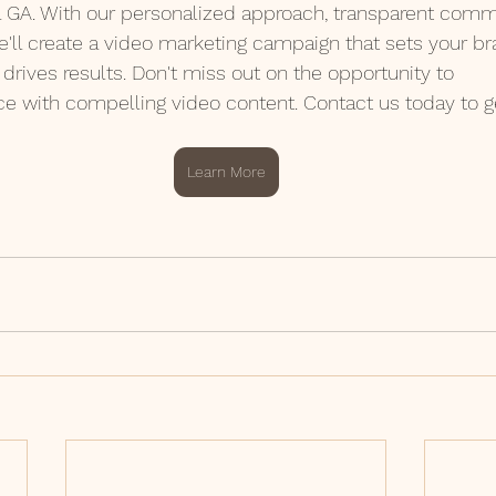
a GA. With our personalized approach, transparent comm
we'll create a video marketing campaign that sets your b
drives results. Don't miss out on the opportunity to
ce with compelling video content. Contact us today to ge
Learn More