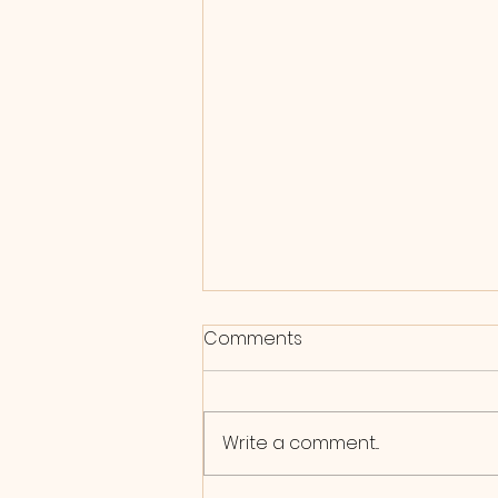
Comments
Write a comment...