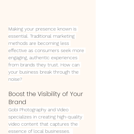
Making your presence known is 
essential. Traditional marketing 
methods are becoming less 
effective as consumers seek more 
engaging, authentic experiences 
from brands they trust. How can 
your business break through the 
noise?
Boost the Visibility of Your 
Brand
Gobi Photography and Video 
specializes in creating high-quality 
video content that captures the 
essence of local businesses.  