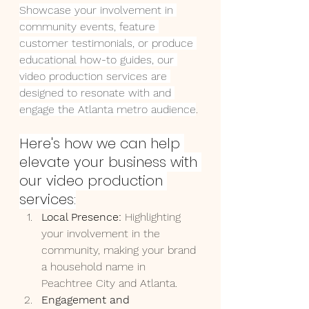
Showcase your involvement in 
community events, feature 
customer testimonials, or produce 
educational how-to guides, our 
video production services are 
designed to resonate with and 
engage the Atlanta metro audience
. 
Here's how we can help 
elevate your business with 
our video production 
services:
Local Presence:
 Highlighting 
your involvement in the 
community, making your brand 
a household name in 
Peachtree City and Atlanta.
Engagement and 