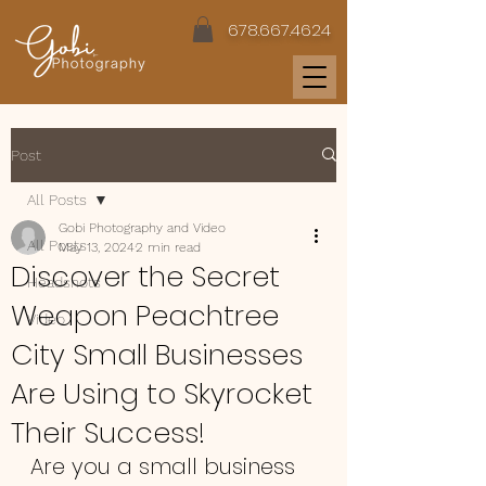
678.667.4624
Post
All Posts
Gobi Photography and Video
All Posts
May 13, 2024
2 min read
Discover the Secret
Headshots
Weapon Peachtree
Video
City Small Businesses
Are Using to Skyrocket
Their Success!
Are you a small business 