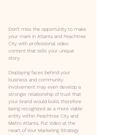
Don’t miss the opportunity to make 
your mark in Atlanta and Peachtree 
City with professional video 
content that tells your unique 
story. 
Displaying faces behind your 
business and community 
involvement may even develop a 
stronger relationship of trust that 
your brand would build, therefore 
being recognized as a more viable 
entity within Peachtree City and 
Metro Atlanta. Put Video at the 
Heart of Your Marketing Strategy