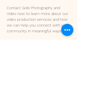
Contact Gobi Photography and 
Video now to learn more about our 
video production services and how 
we can help you connect with your 
community in meaningful ways.
See All
Recent Posts