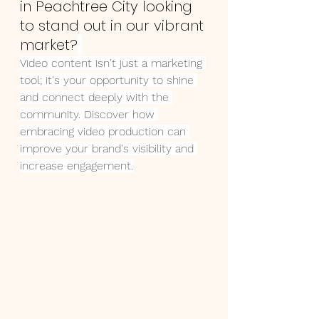
in Peachtree City looking 
to stand out in our vibrant 
market?
Video content isn't just a marketing 
tool; it's your opportunity to shine 
and connect deeply with the 
community. Discover how 
embracing video production can 
improve your brand's visibility and 
increase engagement.