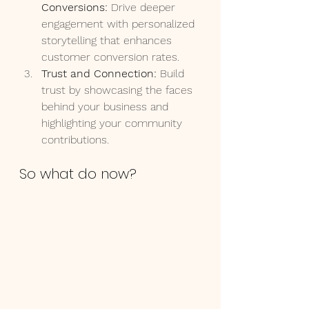
Conversions:
 Drive deeper 
engagement with personalized 
storytelling that enhances 
customer conversion rates.
Trust and Connection:
 Build 
trust by showcasing the faces 
behind your business and 
highlighting your community 
contributions.
So what do now?