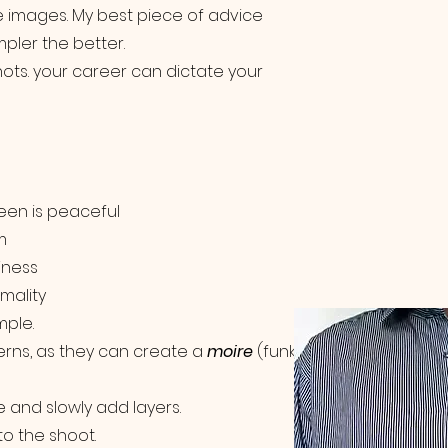
the images. My best piece of advice
pler the better.
hots. your career can dictate your
reen is peaceful
m
iness
mality
mple.
erns, as they can create a
moire
(funky
se and slowly add layers.
to the shoot.