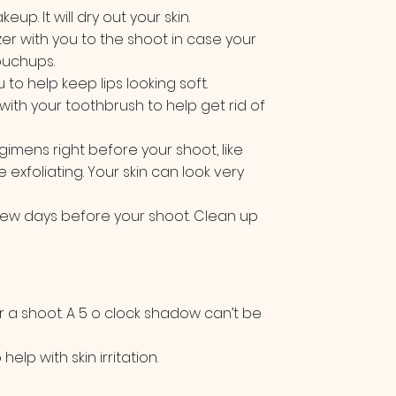
up. It will dry out your skin.
er with you to the shoot in case your
ouchups.
u to help keep lips looking soft.
with your toothbrush to help get rid of
imens right before your shoot, like
e exfoliating. Your skin can look very
few days before your shoot. Clean up
r a shoot. A 5 o clock shadow can’t be
elp with skin irritation.