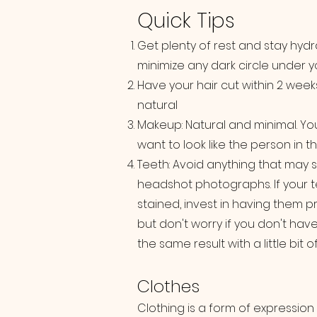
Quick Tips
Get plenty of rest and stay hydr
minimize any dark circle under y
Have your hair cut within 2 week
natural
Makeup: Natural and minimal. Yo
want to look like the person in 
Teeth: Avoid anything that may s
headshot photographs. If your t
stained, invest in having them 
but don't worry if you don't hav
the same result with a little bit
Clothes
Clothing is a form of expression