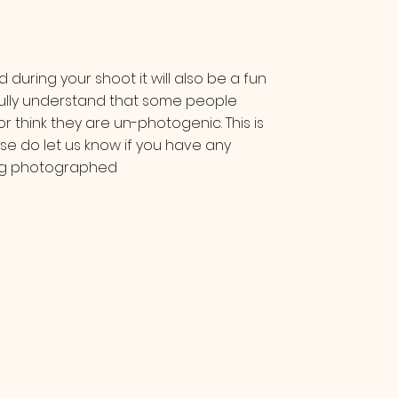
 during your shoot it will also be a fun
ully understand that some people
r think they are un-photogenic. This is
se do let us know if you have any
ing photographed