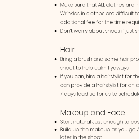
Make sure that ALL clothes are 
Wrinkles in clothes are difficult
additional fee for the time requ
Don’t worry about shoes if just
Hair
Bring a brush and some hair pro
shoot to help calm flyaways.
If you can, hire a hairstylist for 
can provide a hairstylist for an 
7 days lead tie for us to schedule 
Makeup and Face
Start natural. Just enough to co
Build up the makeup as you go.
later in the shoot.