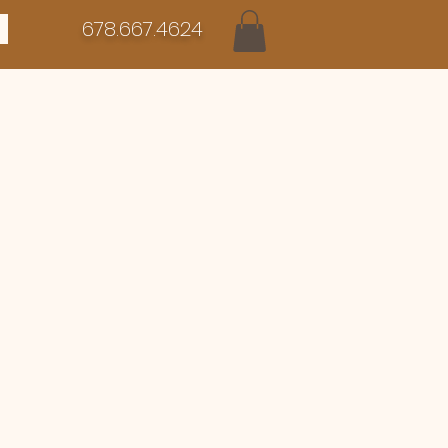
678.667.4624