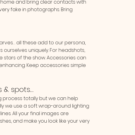
 home and bring clear contacts with
very fake in photographs. Bring
arves… all these add to our persona,
s ourselves uniquely. For headshots,
he stars of the show. Accessories can
 enhancing. Keep accessories simple
es & spots…
process totally but we can help
lly we use a soft wrap-around lighting
ines. All your final images are
hes, and make you look like your very