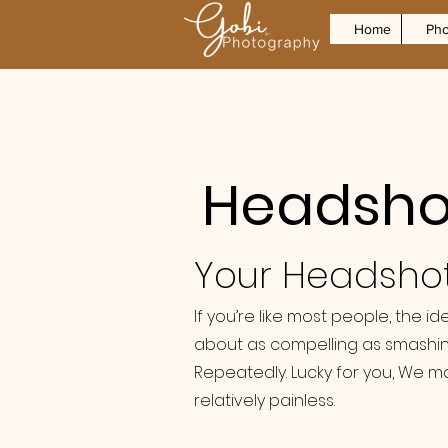
Home
Pho
Headshot
Your Headsho
If you’re like most people, the i
about as compelling as smashin
Repeatedly. Lucky for you, We m
relatively painless.