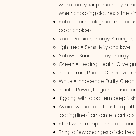
will reflect your personality in 
when choosing clothes is the sim
Solid colors look great in heads
color choices:
Red = Passion, Energy, Strength,
Light red = Sensitivity and love
Yellow = Sunshine, Joy, Energy
Green = Healing, Health, Olive g
Blue = Trust, Peace, Conservatis
White = Innocence, Purity, Cleanl
Black = Power, Elegance, and For
If going with a pattern keep it si
Avoid tweeds or other fine patt
looking lines) on some monitors
Start with a simple shirt or blou
Bring a few changes of clothes 