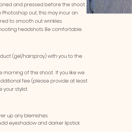
ironed and pressed before the shoot.
 to Photoshop out, this may incur an
ired to smooth out wrinkles.
 shooting headshots. Be comfortable.
duct (gel/hairspray) with you to the
the morning of the shoot. If you like we
additional fee (please provide at least
your stylist.
ver up any blemishes.
 Add eyeshadow and darker lipstick