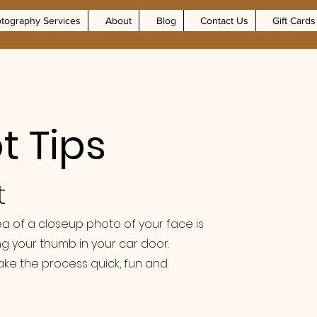
tography Services
About
Blog
Contact Us
Gift Cards
 Tips
t
dea of a closeup photo of your face is
g your thumb in your car door.
ake the process quick, fun and