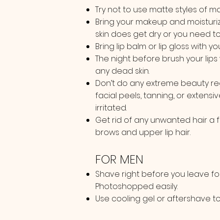
Try not to use matte styles of make
Bring your makeup and moisturiz
skin does get dry or you need t
Bring lip balm or lip gloss with yo
The night before brush your lips 
any dead skin.
Don’t do any extreme beauty reg
facial peels, tanning, or extensiv
irritated.
Get rid of any unwanted hair a 
brows and upper lip hair.
FOR MEN
Shave right before you leave fo
Photoshopped easily.
Use cooling gel or aftershave to h