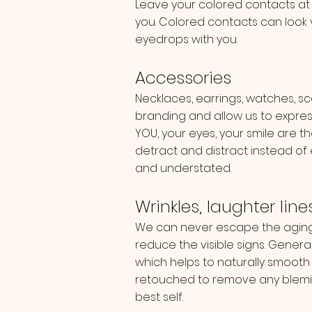
Leave your colored contacts at
you. Colored contacts can look 
eyedrops with you.
Accessories
Necklaces, earrings, watches, sc
branding and allow us to expres
YOU, your eyes, your smile are t
detract and distract instead of
and understated.
Wrinkles, laughter lin
We can never escape the aging 
reduce the visible signs. Genera
which helps to naturally smooth l
retouched to remove any blemis
best self.