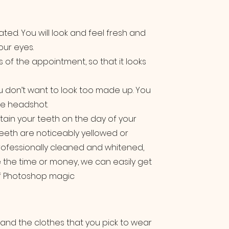
ated. You will look and feel fresh and
our eyes.
s of the appointment, so that it looks
u don’t want to look too made up. You
the headshot.
tain your teeth on the day of your
eeth are noticeably yellowed or
professionally cleaned and whitened,
e the time or money, we can easily get
 of Photoshop magic
 and the clothes that you pick to wear