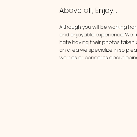
Above all, Enjoy…
Although you will be working hard
and enjoyable experience. We f
hate having their photos taken o
an area we specialize in so plea
worries or concerns about be